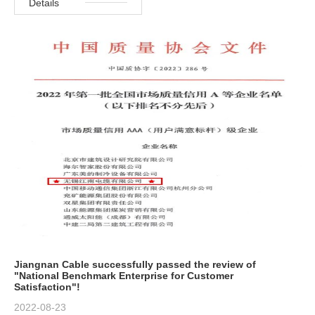
Details
Jiangnan Cable successfully passed the review of
"National Benchmark Enterprise for Customer
Satisfaction"!
2022-08-23