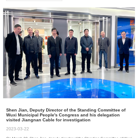
Shen Jian, Deputy Director of the Standing Committee of
Wuxi Municipal People's Congress and his delegation
visited Jiangnan Cable for investigation
2023-03-22