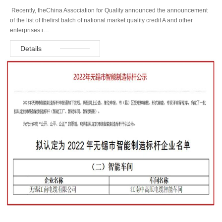
Recently, theChina Association for Quality announced the announcement
of the list of thefirst batch of national market quality credit A and other
enterprises i…
Details