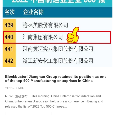
Blockbuster! Jiangnan Group retained its position as one
of the top 500 Manufacturing enterprises in China
2022-09-06
NEWS 重磅发布！ This morning, China EnterpriseConfederation and
China Entrepreneur Association held a press conference inBeijing and
released the list of "2022 Top 500 Chinese…