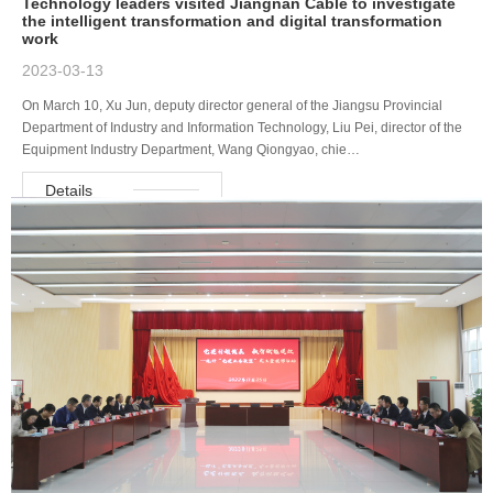
Technology leaders visited Jiangnan Cable to investigate
the intelligent transformation and digital transformation
work
2023-03-13
On March 10, Xu Jun, deputy director general of the Jiangsu Provincial
Department of Industry and Information Technology, Liu Pei, director of the
Equipment Industry Department, Wang Qiongyao, chie…
Details