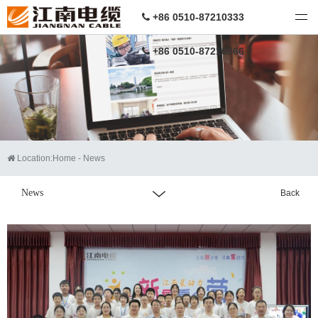
江南电缆
+86 0510-87210333
+86 0510-87216566
Location:
Home
-
News
News
Back