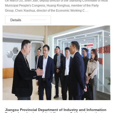
On March 20, Shen Jian, deputy director of the Standing Committee of Wuxi
Municipal People's Congress, Huang Ronghua, member of the Party
Group, Chen Xiaohua, director of the Economic Working C…
Details
Jiangsu Provincial Department of Industry and Information