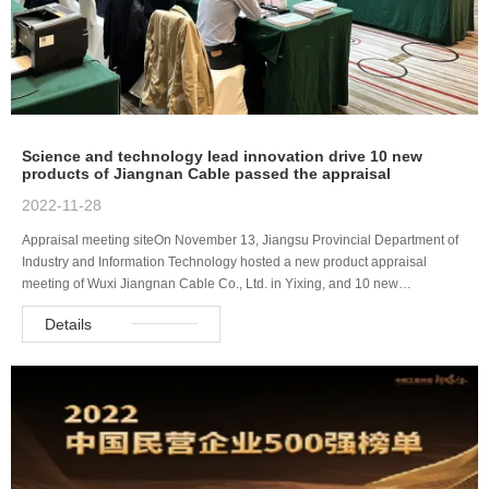
Science and technology lead innovation drive 10 new
products of Jiangnan Cable passed the appraisal
2022-11-28
Appraisal meeting siteOn November 13, Jiangsu Provincial Department of
Industry and Information Technology hosted a new product appraisal
meeting of Wuxi Jiangnan Cable Co., Ltd. in Yixing, and 10 new…
Details