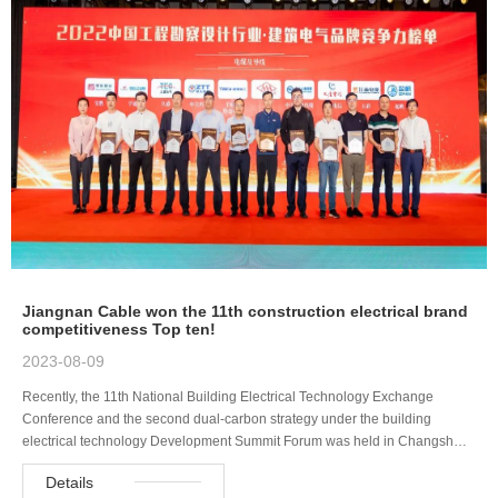
Jiangnan Cable won the 11th construction electrical brand
competitiveness Top ten!
2023-08-09
Recently, the 11th National Building Electrical Technology Exchange
Conference and the second dual-carbon strategy under the building
electrical technology Development Summit Forum was held in Changsh…
Details