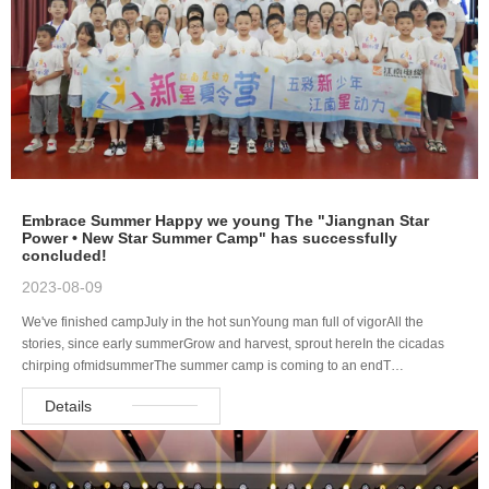
Embrace Summer Happy we young The "Jiangnan Star
Power • New Star Summer Camp" has successfully
concluded!
2023-08-09
We've finished campJuly in the hot sunYoung man full of vigorAll the
stories, since early summerGrow and harvest, sprout hereIn the cicadas
chirping ofmidsummerThe summer camp is coming to an endT…
Details