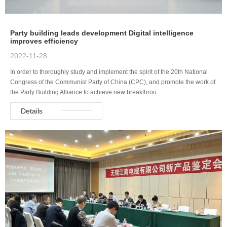
Party building leads development Digital intelligence
improves efficiency
2022-11-28
In order to thoroughly study and implement the spirit of the 20th National
Congress of the Communist Party of China (CPC), and promote the work of
the Party Building Alliance to achieve new breakthrou…
Details