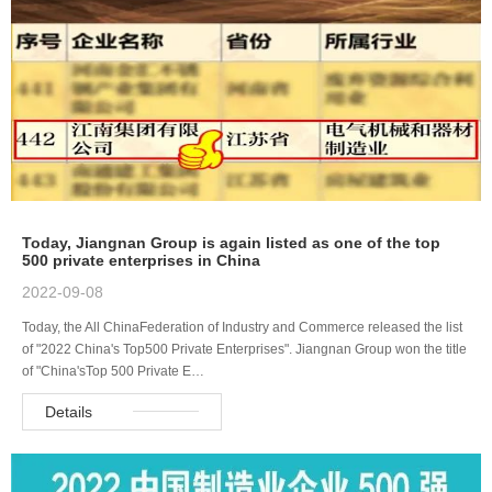
Today, Jiangnan Group is again listed as one of the top
500 private enterprises in China
2022-09-08
Today, the All ChinaFederation of Industry and Commerce released the list
of "2022 China's Top500 Private Enterprises". Jiangnan Group won the title
of "China'sTop 500 Private E…
Details